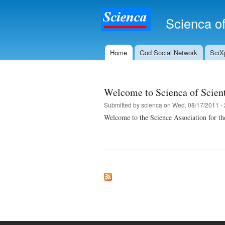
Scienca of
Home
God Social Network
SciXp
Main menu
Welcome to Scienca of Scien
Submitted by
scienca
on Wed, 08/17/2011 - 
Welcome to the Science Association for t